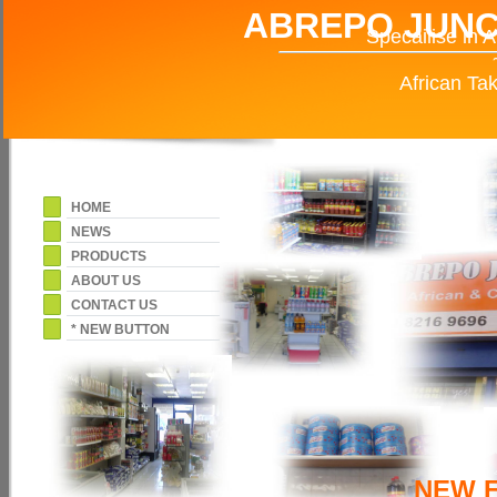
ABREPO JUN
Specailise in 
African Tak
HOME
NEWS
PRODUCTS
ABOUT US
CONTACT US
* NEW BUTTON
NEW 