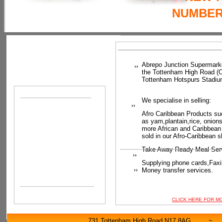
NUMBER:
Abrepo Junction Supermark
the Tottenham High Road (
Tottenham Hotspurs Stadiu
We specialise in selling:
Afro Caribbean Products su
as
yam,plantain,rice, onion
more African and Caribbean
sold in our Afro-Caribbean s
Take Away Ready Meal Ser
Supplying phone cards,
Faxi
Money transfer services.
CLICK HERE FOR M
731 Tottenham High Road N17 8AG 